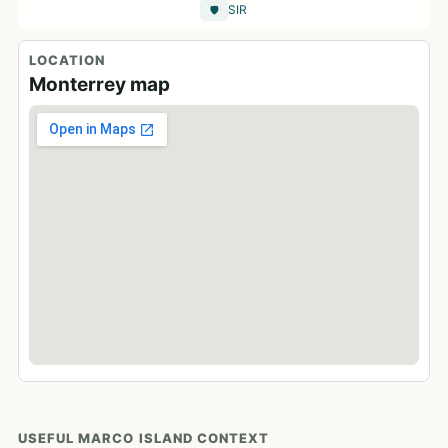
SIR
🛡️
LOCATION
Monterrey map
USEFUL MARCO ISLAND CONTEXT