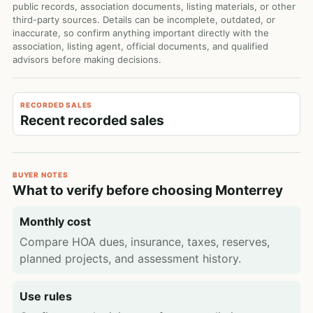
public records, association documents, listing materials, or other
third-party sources. Details can be incomplete, outdated, or
inaccurate, so confirm anything important directly with the
association, listing agent, official documents, and qualified
advisors before making decisions.
RECORDED SALES
Recent recorded sales
BUYER NOTES
What to verify before choosing Monterrey
Monthly cost
Compare HOA dues, insurance, taxes, reserves,
planned projects, and assessment history.
Use rules