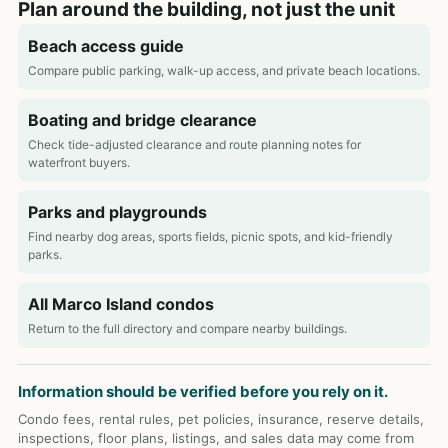
Plan around the building, not just the unit
Beach access guide
Compare public parking, walk-up access, and private beach locations.
Boating and bridge clearance
Check tide-adjusted clearance and route planning notes for
waterfront buyers.
Parks and playgrounds
Find nearby dog areas, sports fields, picnic spots, and kid-friendly
parks.
All Marco Island condos
Return to the full directory and compare nearby buildings.
Information should be verified before you rely on it.
Condo fees, rental rules, pet policies, insurance, reserve details,
inspections, floor plans, listings, and sales data may come from