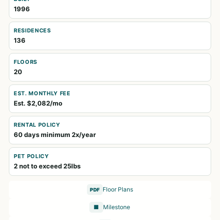
1996
RESIDENCES
136
FLOORS
20
EST. MONTHLY FEE
Est. $2,082/mo
RENTAL POLICY
60 days minimum 2x/year
PET POLICY
2 not to exceed 25lbs
Floor Plans
PDF
Milestone
🏢