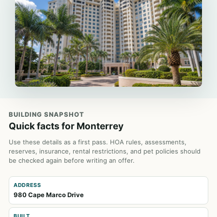
BUILDING SNAPSHOT
Quick facts for Monterrey
Use these details as a first pass. HOA rules, assessments,
reserves, insurance, rental restrictions, and pet policies should
be checked again before writing an offer.
ADDRESS
980 Cape Marco Drive
BUILT