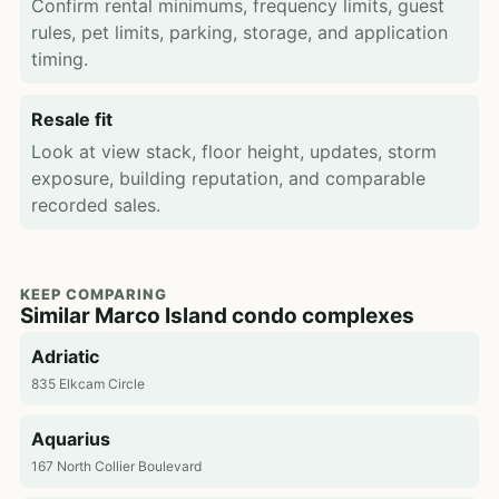
Confirm rental minimums, frequency limits, guest
rules, pet limits, parking, storage, and application
timing.
Resale fit
Look at view stack, floor height, updates, storm
exposure, building reputation, and comparable
recorded sales.
KEEP COMPARING
Similar Marco Island condo complexes
Adriatic
835 Elkcam Circle
Aquarius
167 North Collier Boulevard