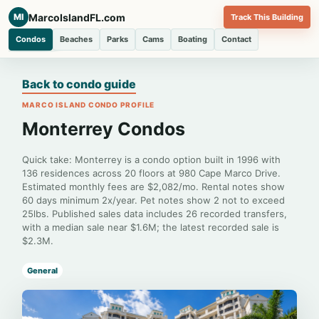
MarcoIslandFL.com
MI
Track This Building
Condos
Beaches
Parks
Cams
Boating
Contact
Back to condo guide
MARCO ISLAND CONDO PROFILE
Monterrey Condos
Quick take: Monterrey is a condo option built in 1996 with
136 residences across 20 floors at 980 Cape Marco Drive.
Estimated monthly fees are $2,082/mo. Rental notes show
60 days minimum 2x/year. Pet notes show 2 not to exceed
25lbs. Published sales data includes 26 recorded transfers,
with a median sale near $1.6M; the latest recorded sale is
$2.3M.
General