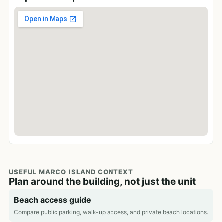
USEFUL MARCO ISLAND CONTEXT
Plan around the building, not just the unit
Beach access guide
Compare public parking, walk-up access, and private beach locations.