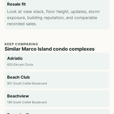
Resale fit
Look at view stack, floor height, updates, storm
exposure, building reputation, and comparable
recorded sales.
KEEP COMPARING
Similar Marco Island condo complexes
Adriatic
835 Elkcam Circle
Beach Club
901 South Collier Boulevard
Beachview
185 South Collier Boulevard