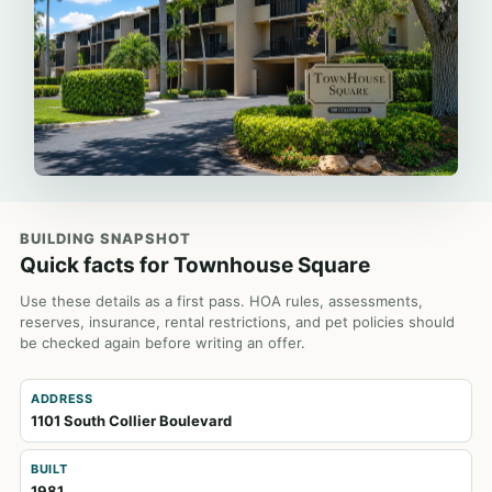
BUILDING SNAPSHOT
Quick facts for Townhouse Square
Use these details as a first pass. HOA rules, assessments,
reserves, insurance, rental restrictions, and pet policies should
be checked again before writing an offer.
ADDRESS
1101 South Collier Boulevard
BUILT
1981