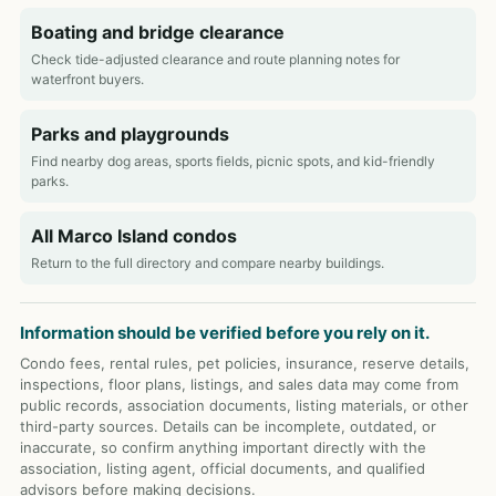
Boating and bridge clearance
Check tide-adjusted clearance and route planning notes for
waterfront buyers.
Parks and playgrounds
Find nearby dog areas, sports fields, picnic spots, and kid-friendly
parks.
All Marco Island condos
Return to the full directory and compare nearby buildings.
Information should be verified before you rely on it.
Condo fees, rental rules, pet policies, insurance, reserve details,
inspections, floor plans, listings, and sales data may come from
public records, association documents, listing materials, or other
third-party sources. Details can be incomplete, outdated, or
inaccurate, so confirm anything important directly with the
association, listing agent, official documents, and qualified
advisors before making decisions.