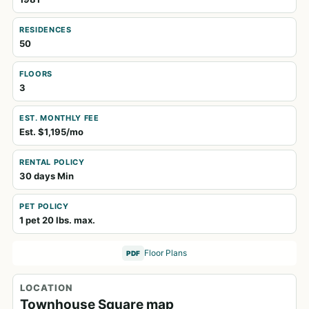
RESIDENCES
50
FLOORS
3
EST. MONTHLY FEE
Est. $1,195/mo
RENTAL POLICY
30 days Min
PET POLICY
1 pet 20 lbs. max.
Floor Plans
PDF
LOCATION
Townhouse Square map