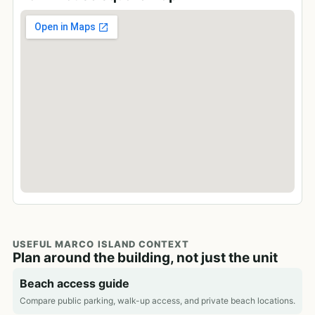
USEFUL MARCO ISLAND CONTEXT
Plan around the building, not just the unit
Beach access guide
Compare public parking, walk-up access, and private beach locations.