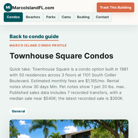
MarcoIslandFL.com
MI
Track This Building
Condos
Beaches
Parks
Cams
Boating
Contact
Back to condo guide
MARCO ISLAND CONDO PROFILE
Townhouse Square Condos
Quick take: Townhouse Square is a condo option built in 1981
with 50 residences across 3 floors at 1101 South Collier
Boulevard. Estimated monthly fees are $1,195/mo. Rental
notes show 30 days Min. Pet notes show 1 pet 20 lbs. max..
Published sales data includes 7 recorded transfers, with a
median sale near $540K; the latest recorded sale is $350K.
General