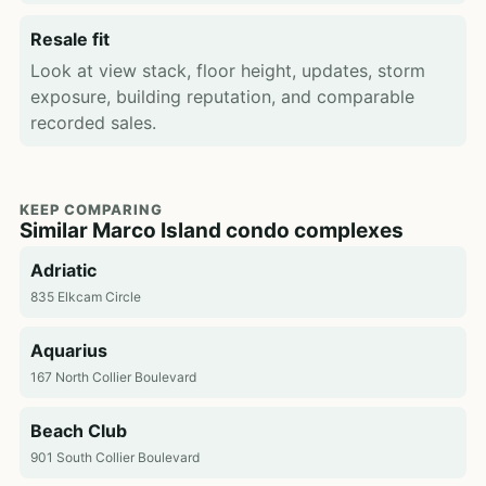
Resale fit
Look at view stack, floor height, updates, storm
exposure, building reputation, and comparable
recorded sales.
KEEP COMPARING
Similar Marco Island condo complexes
Adriatic
835 Elkcam Circle
Aquarius
167 North Collier Boulevard
Beach Club
901 South Collier Boulevard