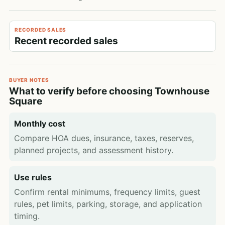
RECORDED SALES
Recent recorded sales
BUYER NOTES
What to verify before choosing Townhouse
Square
Monthly cost
Compare HOA dues, insurance, taxes, reserves,
planned projects, and assessment history.
Use rules
Confirm rental minimums, frequency limits, guest
rules, pet limits, parking, storage, and application
timing.