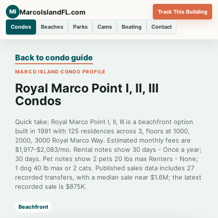
MarcoIslandFL.com
MI
Track This Building
Condos
Beaches
Parks
Cams
Boating
Contact
Back to condo guide
MARCO ISLAND CONDO PROFILE
Royal Marco Point I, II, III
Condos
Quick take: Royal Marco Point I, II, III is a beachfront option
built in 1991 with 125 residences across 3, floors at 1000,
2000, 3000 Royal Marco Way. Estimated monthly fees are
$1,917-$2,083/mo. Rental notes show 30 days - Once a year;
30 days. Pet notes show 2 pets 20 lbs max Renters - None;
1 dog 40 lb max or 2 cats. Published sales data includes 27
recorded transfers, with a median sale near $1.6M; the latest
recorded sale is $875K.
Beachfront