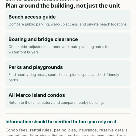
Plan around the building, not just the unit
Beach access guide
Compare public parking, walk-up access, and private beach locations.
Boating and bridge clearance
Check tide-adjusted clearance and route planning notes for
waterfront buyers.
Parks and playgrounds
Find nearby dog areas, sports fields, picnic spots, and kid-friendly
parks.
All Marco Island condos
Return to the full directory and compare nearby buildings.
Information should be verified before you rely on it.
Condo fees, rental rules, pet policies, insurance, reserve details,
inspections, floor plans, listings, and sales data may come from