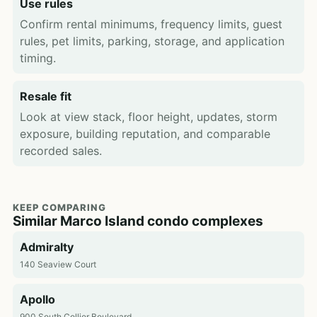
Use rules
Confirm rental minimums, frequency limits, guest
rules, pet limits, parking, storage, and application
timing.
Resale fit
Look at view stack, floor height, updates, storm
exposure, building reputation, and comparable
recorded sales.
KEEP COMPARING
Similar Marco Island condo complexes
Admiralty
140 Seaview Court
Apollo
900 South Collier Boulevard