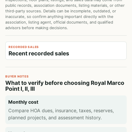
public records, association documents, listing materials, or other
third-party sources. Details can be incomplete, outdated, or
inaccurate, so confirm anything important directly with the
association, listing agent, official documents, and qualified
advisors before making decisions.
RECORDED SALES
Recent recorded sales
BUYER NOTES
What to verify before choosing Royal Marco
Point I, II, III
Monthly cost
Compare HOA dues, insurance, taxes, reserves,
planned projects, and assessment history.