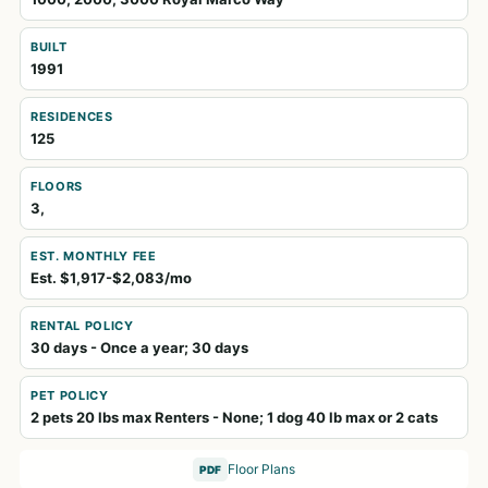
BUILT
1991
RESIDENCES
125
FLOORS
3,
EST. MONTHLY FEE
Est. $1,917-$2,083/mo
RENTAL POLICY
30 days - Once a year; 30 days
PET POLICY
2 pets 20 lbs max Renters - None; 1 dog 40 lb max or 2 cats
Floor Plans
PDF