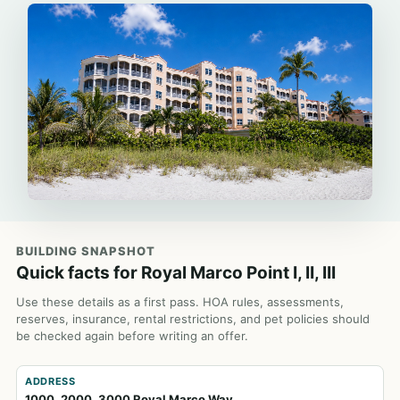
BUILDING SNAPSHOT
Quick facts for Royal Marco Point I, II, III
Use these details as a first pass. HOA rules, assessments,
reserves, insurance, rental restrictions, and pet policies should
be checked again before writing an offer.
ADDRESS
1000, 2000, 3000 Royal Marco Way