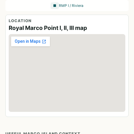
RMP I / Riviera
🏢
LOCATION
Royal Marco Point I, II, III map
USEFUL MARCO ISLAND CONTEXT