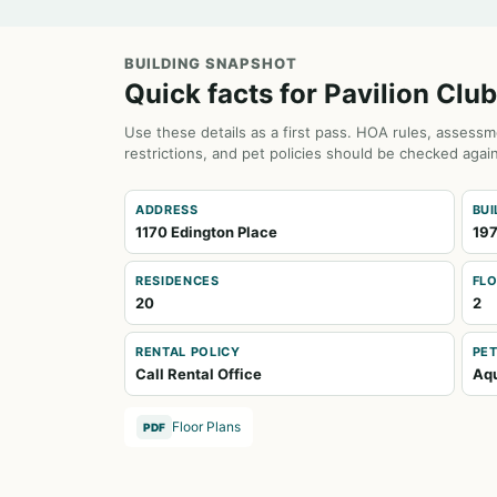
BUILDING SNAPSHOT
Quick facts for Pavilion Club
Use these details as a first pass. HOA rules, assessm
restrictions, and pet policies should be checked again
ADDRESS
BUI
1170 Edington Place
19
RESIDENCES
FL
20
2
RENTAL POLICY
PET
Call Rental Office
Aqu
Floor Plans
PDF