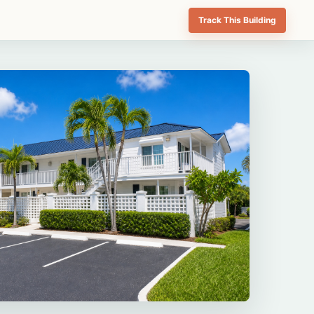
Track This Building