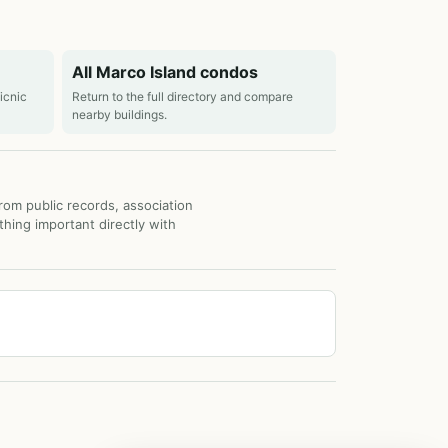
All Marco Island condos
picnic
Return to the full directory and compare
nearby buildings.
from public records, association
thing important directly with