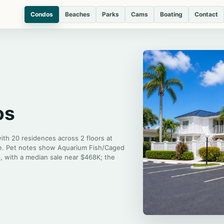
Condos
Beaches
Parks
Cams
Boating
Contact
os
with 20 residences across 2 floors at
ice. Pet notes show Aquarium Fish/Caged
s, with a median sale near $468K; the