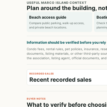
USEFUL MARCO ISLAND CONTEXT
Plan around the building, not
Beach access guide
Boati
Compare public parking, walk-up access,
Check t
and private beach locations.
plannin
Information should be verified before you rely o
Condo fees, rental rules, pet policies, insurance, rese
documents, listing materials, or other third-party sou
the association, listing agent, official documents, an
RECORDED SALES
Recent recorded sales
BUYER NOTES
What to verify before choosi