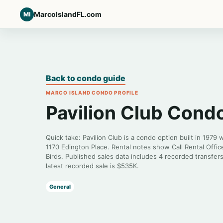
MarcoIslandFL.com
MI
Back to condo guide
MARCO ISLAND CONDO PROFILE
Pavilion Club Cond
Quick take: Pavilion Club is a condo option built in 1979 
1170 Edington Place. Rental notes show Call Rental Off
Birds. Published sales data includes 4 recorded transfer
latest recorded sale is $535K.
General