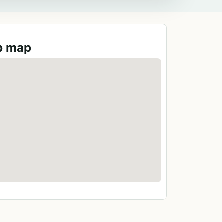
ub map