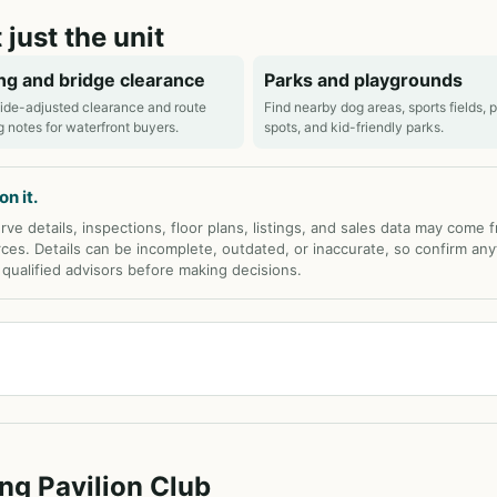
 just the unit
ng and bridge clearance
Parks and playgrounds
ide-adjusted clearance and route
Find nearby dog areas, sports fields, 
g notes for waterfront buyers.
spots, and kid-friendly parks.
n it.
rve details, inspections, floor plans, listings, and sales data may come 
rces. Details can be incomplete, outdated, or inaccurate, so confirm any
d qualified advisors before making decisions.
ng Pavilion Club