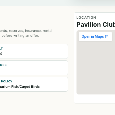
LOCATION
Pavilion Cl
ents, reserves, insurance, rental
 before writing an offer.
LT
79
OORS
 POLICY
arium Fish/Caged Birds