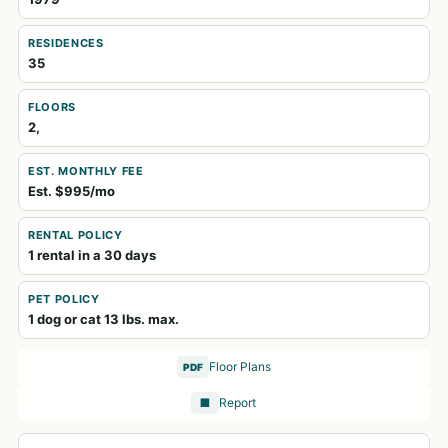
RESIDENCES
35
FLOORS
2,
EST. MONTHLY FEE
Est. $995/mo
RENTAL POLICY
1 rental in a 30 days
PET POLICY
1 dog or cat 13 lbs. max.
Floor Plans
PDF
Report
🏢