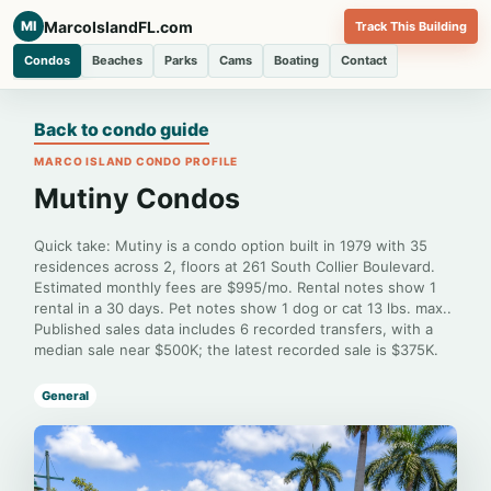
MarcoIslandFL.com
MI
Track This Building
Condos
Beaches
Parks
Cams
Boating
Contact
Back to condo guide
MARCO ISLAND CONDO PROFILE
Mutiny Condos
Quick take: Mutiny is a condo option built in 1979 with 35
residences across 2, floors at 261 South Collier Boulevard.
Estimated monthly fees are $995/mo. Rental notes show 1
rental in a 30 days. Pet notes show 1 dog or cat 13 lbs. max..
Published sales data includes 6 recorded transfers, with a
median sale near $500K; the latest recorded sale is $375K.
General