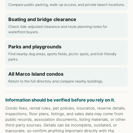
Compare public parking, walk-up access, and private beach locations.
Boating and bridge clearance
Check tide-adjusted clearance and route planning notes for
waterfront buyers.
Parks and playgrounds
Find nearby dog areas, sports fields, picnic spots, and kid-friendly
parks.
All Marco Island condos
Return to the full directory and compare nearby buildings.
Information should be verified before you rely on it.
Condo fees, rental rules, pet policies, insurance, reserve details,
inspections, floor plans, listings, and sales data may come from
public records, association documents, listing materials, or other
third-party sources. Details can be incomplete, outdated, or
inaccurate, so confirm anything important directly with the