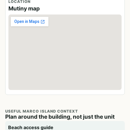
LOCATION
Mutiny map
USEFUL MARCO ISLAND CONTEXT
Plan around the building, not just the unit
Beach access guide