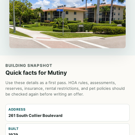
BUILDING SNAPSHOT
Quick facts for Mutiny
Use these details as a first pass. HOA rules, assessments,
reserves, insurance, rental restrictions, and pet policies should
be checked again before writing an offer.
ADDRESS
261 South Collier Boulevard
BUILT
1979