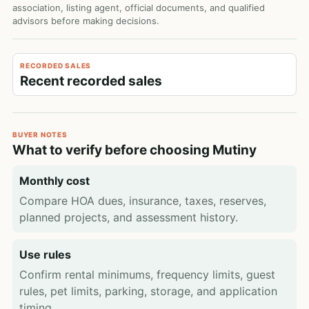
association, listing agent, official documents, and qualified
advisors before making decisions.
RECORDED SALES
Recent recorded sales
BUYER NOTES
What to verify before choosing Mutiny
Monthly cost
Compare HOA dues, insurance, taxes, reserves,
planned projects, and assessment history.
Use rules
Confirm rental minimums, frequency limits, guest
rules, pet limits, parking, storage, and application
timing.