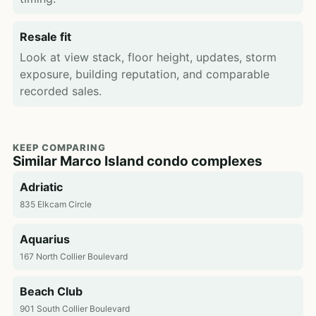
Resale fit
Look at view stack, floor height, updates, storm
exposure, building reputation, and comparable
recorded sales.
KEEP COMPARING
Similar Marco Island condo complexes
Adriatic
835 Elkcam Circle
Aquarius
167 North Collier Boulevard
Beach Club
901 South Collier Boulevard