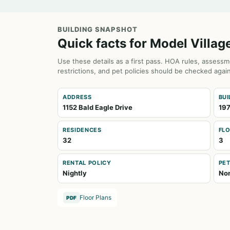
BUILDING SNAPSHOT
Quick facts for Model Villag
Use these details as a first pass. HOA rules, assessm
restrictions, and pet policies should be checked again
ADDRESS
BUI
1152 Bald Eagle Drive
197
RESIDENCES
FL
32
3
RENTAL POLICY
PET
Nightly
No
Floor Plans
PDF