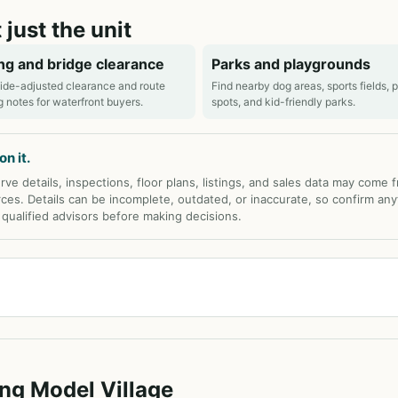
 just the unit
ng and bridge clearance
Parks and playgrounds
ide-adjusted clearance and route
Find nearby dog areas, sports fields, 
g notes for waterfront buyers.
spots, and kid-friendly parks.
n it.
rve details, inspections, floor plans, listings, and sales data may come 
rces. Details can be incomplete, outdated, or inaccurate, so confirm any
d qualified advisors before making decisions.
ing Model Village