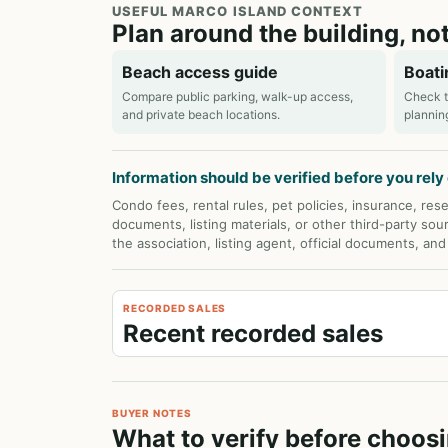
USEFUL MARCO ISLAND CONTEXT
Plan around the building, not
Beach access guide
Boati
Compare public parking, walk-up access,
Check t
and private beach locations.
plannin
Information should be verified before you rely o
Condo fees, rental rules, pet policies, insurance, rese
documents, listing materials, or other third-party sou
the association, listing agent, official documents, an
RECORDED SALES
Recent recorded sales
BUYER NOTES
What to verify before choos