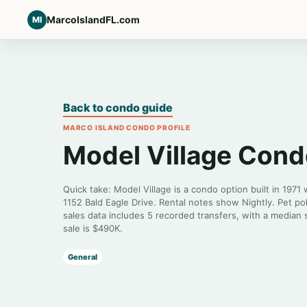
MarcoIslandFL.com
MI
Back to condo guide
MARCO ISLAND CONDO PROFILE
Model Village Con
Quick take: Model Village is a condo option built in 1971
1152 Bald Eagle Drive. Rental notes show Nightly. Pet po
sales data includes 5 recorded transfers, with a median 
sale is $490K.
General