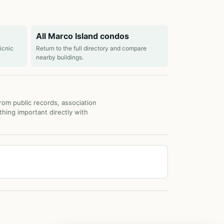
All Marco Island condos
picnic
Return to the full directory and compare
nearby buildings.
from public records, association
thing important directly with