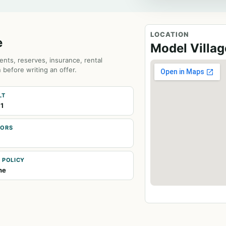
LOCATION
e
Model Villa
ents, reserves, insurance, rental
 before writing an offer.
LT
1
OORS
 POLICY
ne