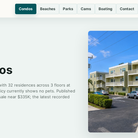
Condos
Beaches
Parks
Cams
Boating
Contact
dos
 with 32 residences across 3 floors at
licy currently shows no pets. Published
sale near $335K; the latest recorded