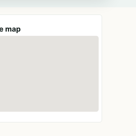
ge map