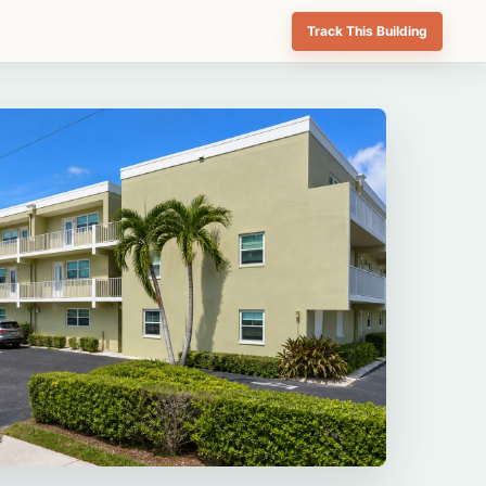
Track This Building