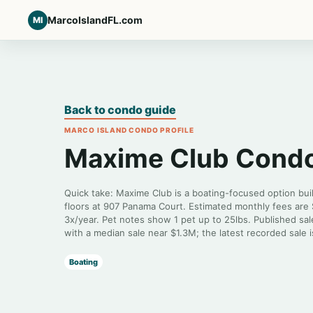
MarcoIslandFL.com
MI
Back to condo guide
MARCO ISLAND CONDO PROFILE
Maxime Club Cond
Quick take: Maxime Club is a boating-focused option buil
floors at 907 Panama Court. Estimated monthly fees are
3x/year. Pet notes show 1 pet up to 25lbs. Published sal
with a median sale near $1.3M; the latest recorded sale 
Boating