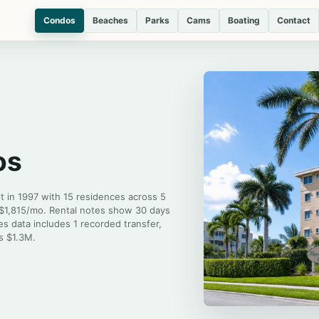
Condos
Beaches
Parks
Cams
Boating
Contact
os
t in 1997 with 15 residences across 5
 $1,815/mo. Rental notes show 30 days
es data includes 1 recorded transfer,
is $1.3M.