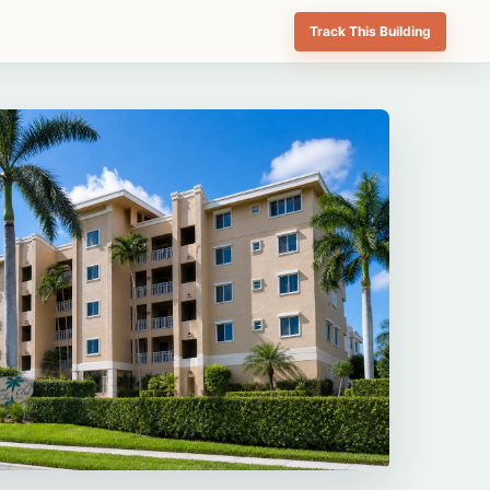
Track This Building