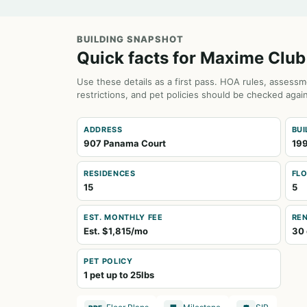
BUILDING SNAPSHOT
Quick facts for Maxime Club
Use these details as a first pass. HOA rules, assessm
restrictions, and pet policies should be checked again
ADDRESS
BUI
907 Panama Court
19
RESIDENCES
FL
15
5
EST. MONTHLY FEE
REN
Est. $1,815/mo
30 
PET POLICY
1 pet up to 25lbs