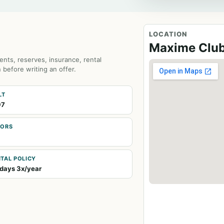
LOCATION
Maxime Clu
ents, reserves, insurance, rental
 before writing an offer.
LT
97
OORS
TAL POLICY
days 3x/year