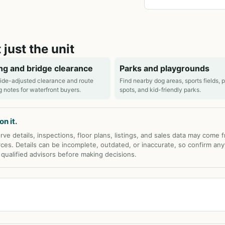
 just the unit
ng and bridge clearance
Parks and playgrounds
ide-adjusted clearance and route
Find nearby dog areas, sports fields, 
g notes for waterfront buyers.
spots, and kid-friendly parks.
n it.
rve details, inspections, floor plans, listings, and sales data may come 
rces. Details can be incomplete, outdated, or inaccurate, so confirm any
d qualified advisors before making decisions.