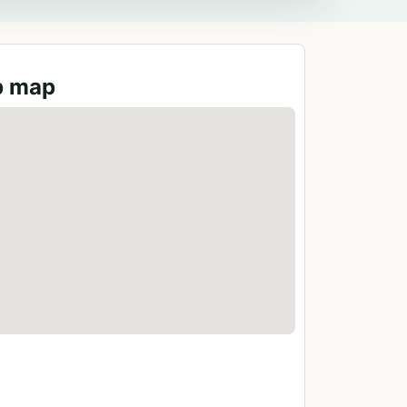
b map