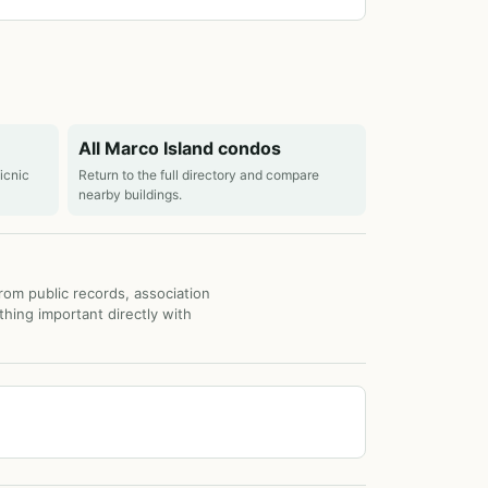
All Marco Island condos
picnic
Return to the full directory and compare
nearby buildings.
from public records, association
thing important directly with