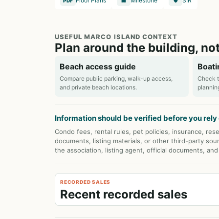
Floor Plans
Milestone
SIR
PDF
🏢
🛡️
USEFUL MARCO ISLAND CONTEXT
Plan around the building, not
Beach access guide
Boati
Compare public parking, walk-up access,
Check t
and private beach locations.
plannin
Information should be verified before you rely o
Condo fees, rental rules, pet policies, insurance, rese
documents, listing materials, or other third-party sou
the association, listing agent, official documents, an
RECORDED SALES
Recent recorded sales