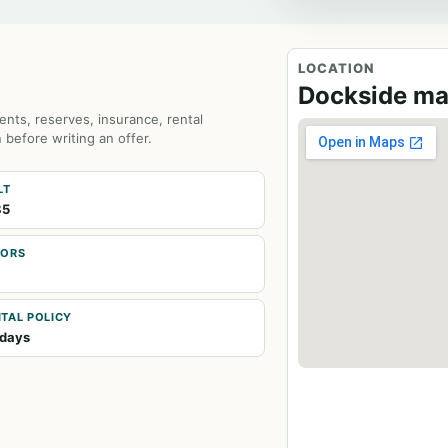
LOCATION
Dockside m
ents, reserves, insurance, rental
 before writing an offer.
LT
85
OORS
TAL POLICY
days