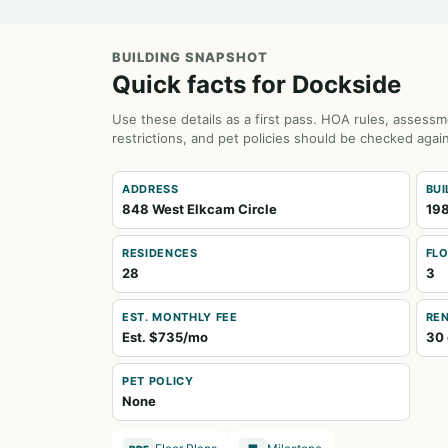
BUILDING SNAPSHOT
Quick facts for Dockside
Use these details as a first pass. HOA rules, assessm
restrictions, and pet policies should be checked again
ADDRESS
BUI
848 West Elkcam Circle
19
RESIDENCES
FL
28
3
EST. MONTHLY FEE
REN
Est. $735/mo
30 
PET POLICY
None