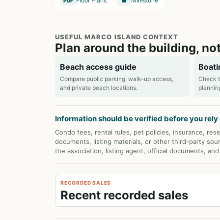
Floor Plans
Milestone
PDF
🏢
USEFUL MARCO ISLAND CONTEXT
Plan around the building, not
Beach access guide
Boati
Compare public parking, walk-up access,
Check t
and private beach locations.
plannin
Information should be verified before you rely o
Condo fees, rental rules, pet policies, insurance, rese
documents, listing materials, or other third-party sou
the association, listing agent, official documents, an
RECORDED SALES
Recent recorded sales