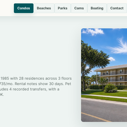
Condos
Beaches
Parks
Cams
Boating
Contact
n 1985 with 28 residences across 3 floors
$735/mo. Rental notes show 30 days. Pet
ludes 4 recorded transfers, with a
0K.