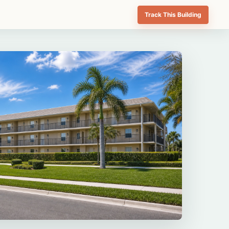
Track This Building