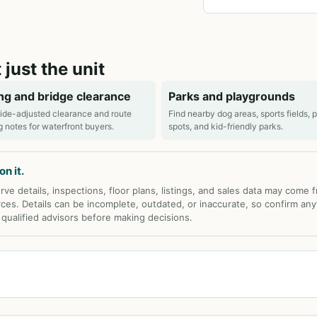
 just the unit
ng and bridge clearance
Parks and playgrounds
ide-adjusted clearance and route
Find nearby dog areas, sports fields, 
g notes for waterfront buyers.
spots, and kid-friendly parks.
n it.
rve details, inspections, floor plans, listings, and sales data may come 
rces. Details can be incomplete, outdated, or inaccurate, so confirm any
d qualified advisors before making decisions.