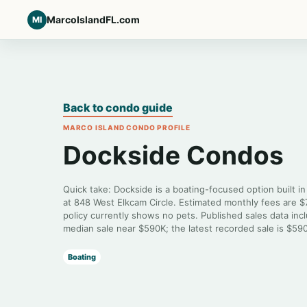
MarcoIslandFL.com
MI
Back to condo guide
MARCO ISLAND CONDO PROFILE
Dockside Condos
Quick take: Dockside is a boating-focused option built i
at 848 West Elkcam Circle. Estimated monthly fees are 
policy currently shows no pets. Published sales data inc
median sale near $590K; the latest recorded sale is $59
Boating