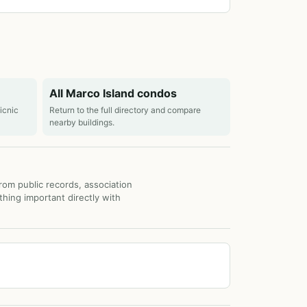
All Marco Island condos
picnic
Return to the full directory and compare
nearby buildings.
from public records, association
thing important directly with