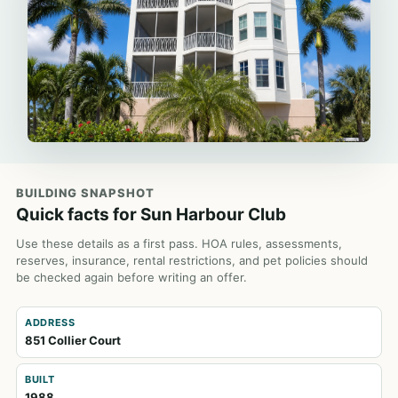
BUILDING SNAPSHOT
Quick facts for Sun Harbour Club
Use these details as a first pass. HOA rules, assessments,
reserves, insurance, rental restrictions, and pet policies should
be checked again before writing an offer.
ADDRESS
851 Collier Court
BUILT
1988