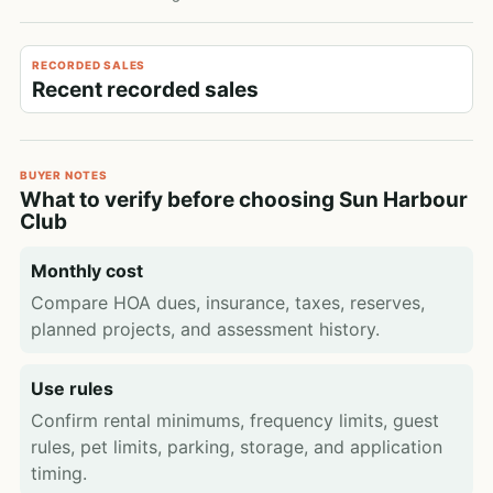
RECORDED SALES
Recent recorded sales
BUYER NOTES
What to verify before choosing Sun Harbour
Club
Monthly cost
Compare HOA dues, insurance, taxes, reserves,
planned projects, and assessment history.
Use rules
Confirm rental minimums, frequency limits, guest
rules, pet limits, parking, storage, and application
timing.