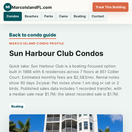
MarcoIslandFL.com
MI
Track This Building
Condos
Beaches
Parks
Cams
Boating
Contact
Back to condo guide
MARCO ISLAND CONDO PROFILE
Sun Harbour Club Condos
Quick take: Sun Harbour Club is a boating-focused option
built in 1988 with 6 residences across 7 floors at 851 Collier
Court. Estimated monthly fees are $2,583/mo. Rental notes
show 90 days 2x/year. Pet notes show 1 sm dog or cat or 2
birds. Published sales data includes 1 recorded transfer, with
a median sale near $1.7M; the latest recorded sale is $1.7M.
Boating