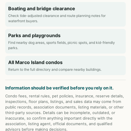
Boating and bridge clearance
Check tide-adjusted clearance and route planning notes for
waterfront buyers.
Parks and playgrounds
Find nearby dog areas, sports fields, picnic spots, and kid-friendly
parks.
All Marco Island condos
Return to the full directory and compare nearby buildings.
Information should be verified before you rely on it.
Condo fees, rental rules, pet policies, insurance, reserve details,
inspections, floor plans, listings, and sales data may come from
public records, association documents, listing materials, or other
third-party sources. Details can be incomplete, outdated, or
inaccurate, so confirm anything important directly with the
association, listing agent, official documents, and qualified
advisors before making decisions.