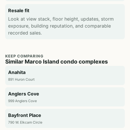
Resale fit
Look at view stack, floor height, updates, storm
exposure, building reputation, and comparable
recorded sales.
KEEP COMPARING
Similar Marco Island condo complexes
Anahita
891 Huron Court
Anglers Cove
999 Anglers Cove
Bayfront Place
790 W. Elkcam Circle