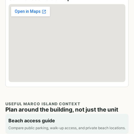
USEFUL MARCO ISLAND CONTEXT
Plan around the building, not just the unit
Beach access guide
Compare public parking, walk-up access, and private beach locations.