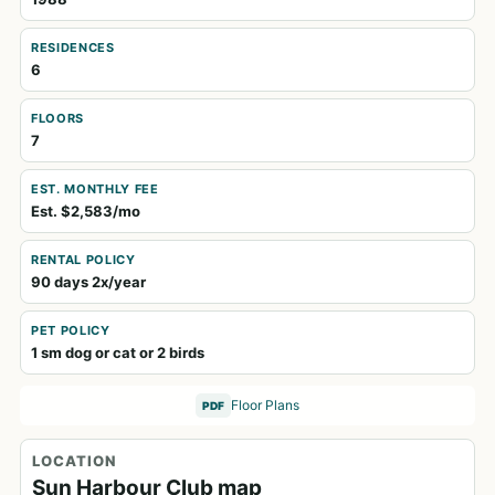
RESIDENCES
6
FLOORS
7
EST. MONTHLY FEE
Est. $2,583/mo
RENTAL POLICY
90 days 2x/year
PET POLICY
1 sm dog or cat or 2 birds
Floor Plans
PDF
LOCATION
Sun Harbour Club map