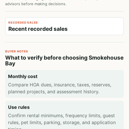
advisors before making decisions.
RECORDED SALES
Recent recorded sales
BUYER NOTES
What to verify before choosing Smokehouse
Bay
Monthly cost
Compare HOA dues, insurance, taxes, reserves,
planned projects, and assessment history.
Use rules
Confirm rental minimums, frequency limits, guest
rules, pet limits, parking, storage, and application