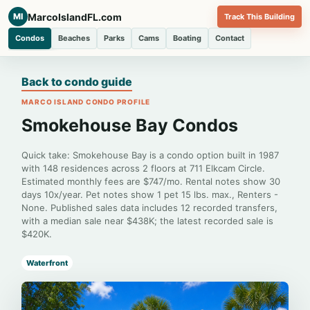
MarcoIslandFL.com
MI
Track This Building
Condos
Beaches
Parks
Cams
Boating
Contact
Back to condo guide
MARCO ISLAND CONDO PROFILE
Smokehouse Bay Condos
Quick take: Smokehouse Bay is a condo option built in 1987
with 148 residences across 2 floors at 711 Elkcam Circle.
Estimated monthly fees are $747/mo. Rental notes show 30
days 10x/year. Pet notes show 1 pet 15 lbs. max., Renters -
None. Published sales data includes 12 recorded transfers,
with a median sale near $438K; the latest recorded sale is
$420K.
Waterfront