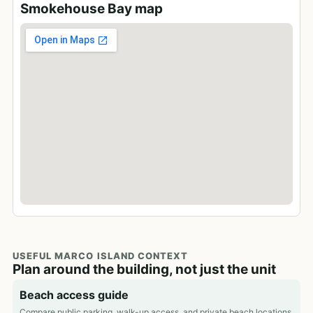
Smokehouse Bay map
USEFUL MARCO ISLAND CONTEXT
Plan around the building, not just the unit
Beach access guide
Compare public parking, walk-up access, and private beach locations.