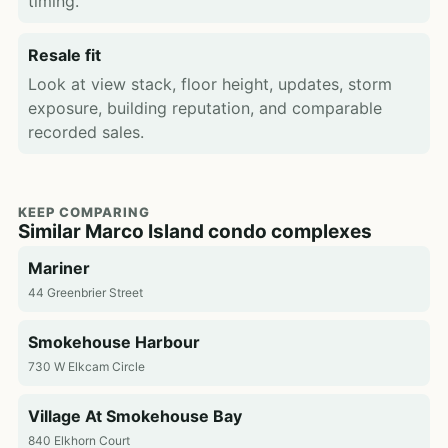
timing.
Resale fit
Look at view stack, floor height, updates, storm
exposure, building reputation, and comparable
recorded sales.
KEEP COMPARING
Similar Marco Island condo complexes
Mariner
44 Greenbrier Street
Smokehouse Harbour
730 W Elkcam Circle
Village At Smokehouse Bay
840 Elkhorn Court