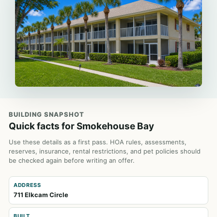
BUILDING SNAPSHOT
Quick facts for Smokehouse Bay
Use these details as a first pass. HOA rules, assessments,
reserves, insurance, rental restrictions, and pet policies should
be checked again before writing an offer.
ADDRESS
711 Elkcam Circle
BUILT