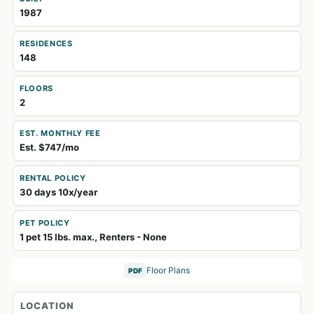
1987
RESIDENCES
148
FLOORS
2
EST. MONTHLY FEE
Est. $747/mo
RENTAL POLICY
30 days 10x/year
PET POLICY
1 pet 15 lbs. max., Renters - None
Floor Plans
PDF
LOCATION