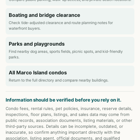
Boating and bridge clearance
Check tide-adjusted clearance and route planning notes for
waterfront buyers.
Parks and playgrounds
Find nearby dog areas, sports fields, picnic spots, and kid-friendly
parks.
All Marco Island condos
Return to the full directory and compare nearby buildings.
Information should be verified before you rely on it.
Condo fees, rental rules, pet policies, insurance, reserve details,
inspections, floor plans, listings, and sales data may come from
public records, association documents, listing materials, or other
third-party sources. Details can be incomplete, outdated, or
inaccurate, so confirm anything important directly with the
association, listing agent, official documents, and qualified